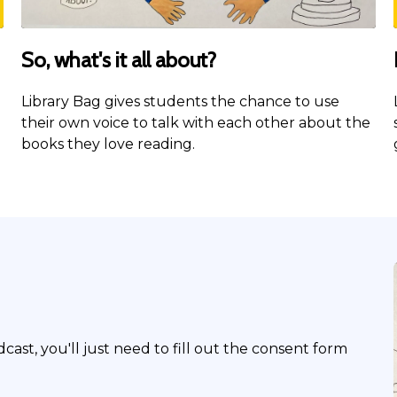
So, what's it all about?
Library Bag gives students the chance to use
their own voice to talk with each other about the
books they love reading.
dcast, you'll just need to fill out the consent form