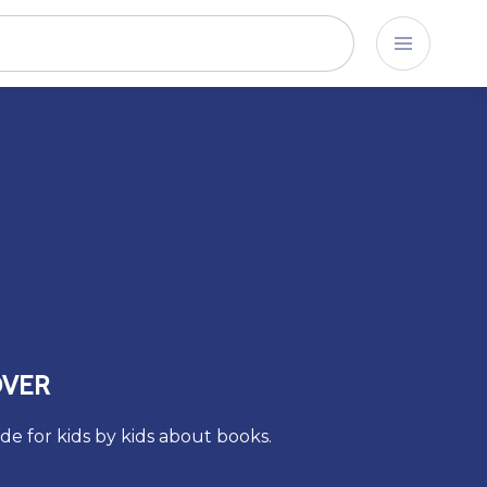
OVER
de for kids by kids about books.