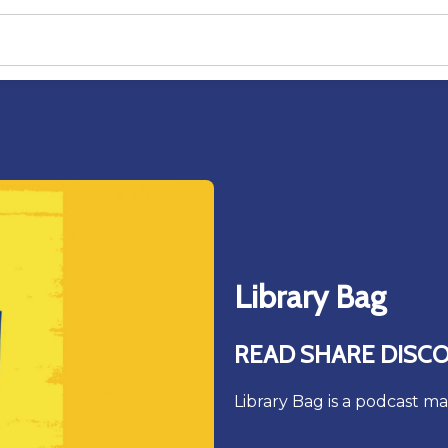
Library Bag
READ SHARE DISC
Library Bag is a podcast ma