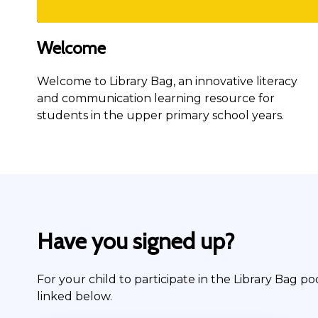
Welcome
Welcome to Library Bag, an innovative literacy
and communication learning resource for
students in the upper primary school years.
Have you signed up?
For your child to participate in the Library Bag po
linked below.