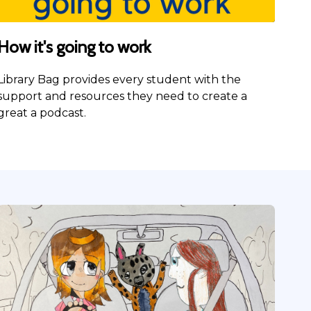
How it's going to work
Library Bag provides every student with the
support and resources they need to create a
great a podcast.